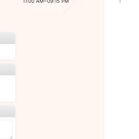
11:00 AM~09:15 PM