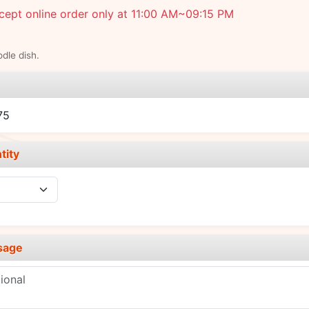
ept online order only at 11:00 AM~09:15 PM
dle dish.
e
75
tity
sage