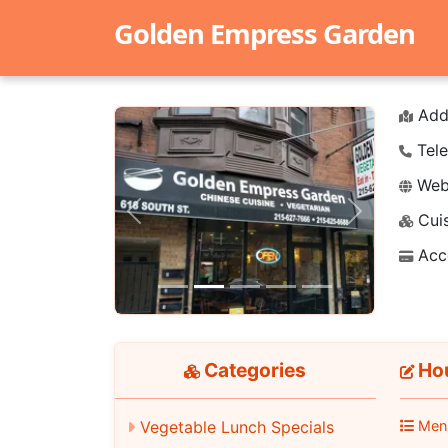
Golden Empress Garden
Add
Tele
Webs
Cuis
Previous
Next
Acc
Categories
Hou
Men
Vegetable Lunch Specials