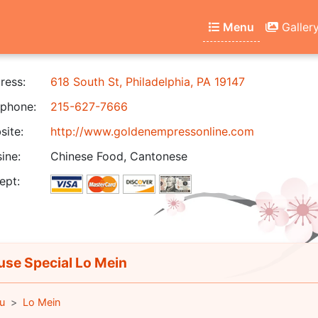
Menu
Galler
ress:
618 South St, Philadelphia, PA 19147
phone:
215-627-7666
ite:
http://www.goldenempressonline.com
ine:
Chinese Food, Cantonese
ept:
se Special Lo Mein
u
Lo Mein