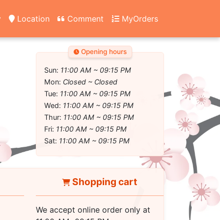
y
Location
Comment
MyOrders
Opening hours
Sun:
11:00 AM ~ 09:15 PM
Mon:
Closed ~ Closed
Tue:
11:00 AM ~ 09:15 PM
Wed:
11:00 AM ~ 09:15 PM
Thur:
11:00 AM ~ 09:15 PM
Fri:
11:00 AM ~ 09:15 PM
Sat:
11:00 AM ~ 09:15 PM
Shopping cart
We accept online order only at