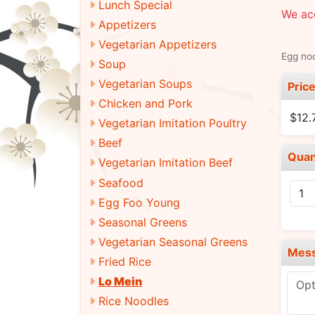
Lunch Special
We acc
Appetizers
Vegetarian Appetizers
Egg noo
Soup
Vegetarian Soups
Pric
Chicken and Pork
$12.
Vegetarian Imitation Poultry
Beef
Quan
Vegetarian Imitation Beef
Seafood
Egg Foo Young
Seasonal Greens
Vegetarian Seasonal Greens
Mes
Fried Rice
Lo Mein
Rice Noodles