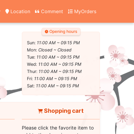
y
Location
Comment
MyOrders
Opening hours
Sun:
11:00 AM ~ 09:15 PM
Mon:
Closed ~ Closed
Tue:
11:00 AM ~ 09:15 PM
Wed:
11:00 AM ~ 09:15 PM
Thur:
11:00 AM ~ 09:15 PM
Fri:
11:00 AM ~ 09:15 PM
Sat:
11:00 AM ~ 09:15 PM
Shopping cart
Please click the favorite item to