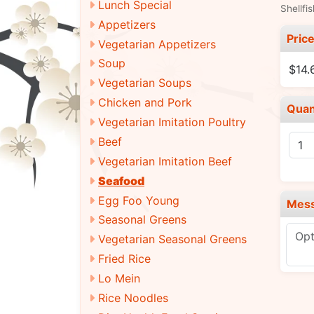
Lunch Special
Shellfi
Appetizers
Pric
Vegetarian Appetizers
Soup
$14.
Vegetarian Soups
Chicken and Pork
Quan
Vegetarian Imitation Poultry
Beef
Vegetarian Imitation Beef
Seafood
Egg Foo Young
Mes
Seasonal Greens
Vegetarian Seasonal Greens
Fried Rice
Lo Mein
Rice Noodles