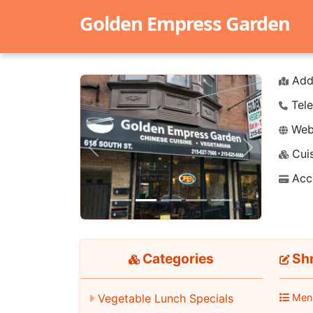
Golden Empress Garden
Add
Tele
Webs
Cuis
Previous
Next
Acc
Categories
Shr
Vegetable Lunch Specials
Men