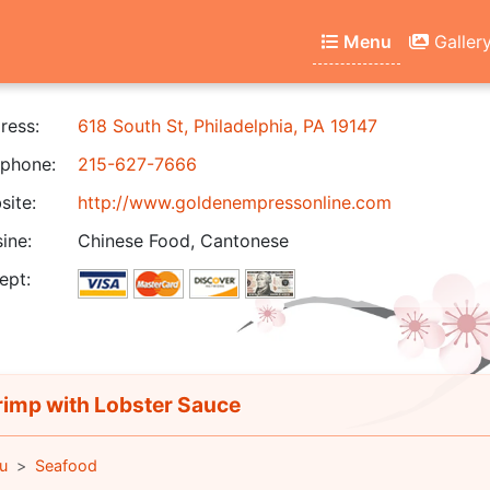
Menu
Galler
ress:
618 South St, Philadelphia, PA 19147
phone:
215-627-7666
ite:
http://www.goldenempressonline.com
ine:
Chinese Food, Cantonese
ept:
imp with Lobster Sauce
u
Seafood