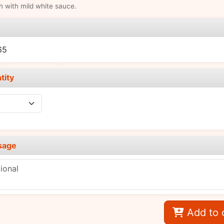
sh with mild white sauce.
e
65
tity
sage
Add to 