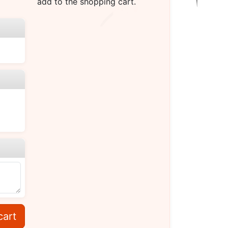
add to the shopping cart.
cart