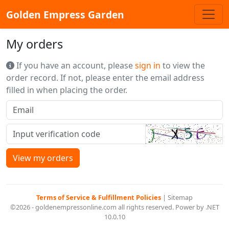
Golden Empress Garden
My orders
If you have an account, please
sign in
to view the
order record. If not, please enter the email address
filled in when placing the order.
View my orders
Terms of Service & Fulfillment Policies
|
Sitemap
©2026 - goldenempressonline.com all rights reserved. Power by .NET
10.0.10