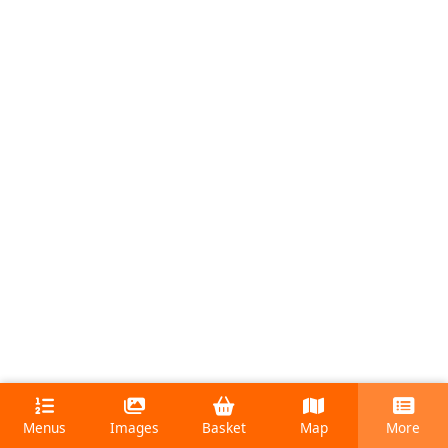
Menus
Images
Basket
Map
More