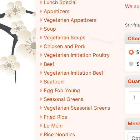
Lunch Special
We acc
Appetizers
Vegetarian Appetizers
Stir-fri
Soup
Vegetarian Soups
Choo
Chicken and Pork
$
Vegetarian Imitation Poultry
$
Beef
Vegetarian Imitation Beef
Quan
Seafood
Egg Foo Young
Seasonal Greens
Vegetarian Seasonal Greens
Fried Rice
Mes
Lo Mein
Rice Noodles