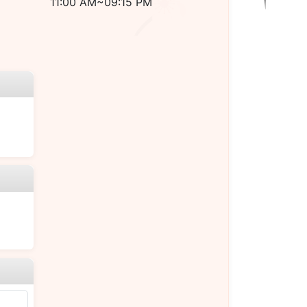
11:00 AM~09:15 PM