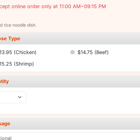
ept online order only at 11:00 AM~09:15 PM
ed rice noodle dish.
se Type
13.95
(Chicken)
$14.75
(Beef)
15.25
(Shrimp)
tity
sage