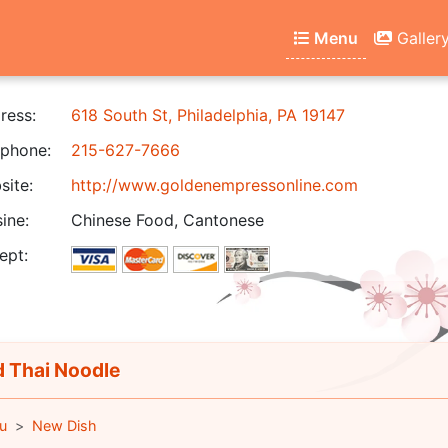
Menu
Galler
ress:
618 South St, Philadelphia, PA 19147
phone:
215-627-7666
ite:
http://www.goldenempressonline.com
ine:
Chinese Food, Cantonese
ept:
 Thai Noodle
u
New Dish