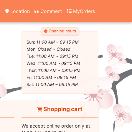
y
Location
Comment
MyOrders
Opening hours
Sun:
11:00 AM ~ 09:15 PM
Mon:
Closed ~ Closed
Tue:
11:00 AM ~ 09:15 PM
Wed:
11:00 AM ~ 09:15 PM
Thur:
11:00 AM ~ 09:15 PM
Fri:
11:00 AM ~ 09:15 PM
Sat:
11:00 AM ~ 09:15 PM
Shopping cart
We accept online order only at