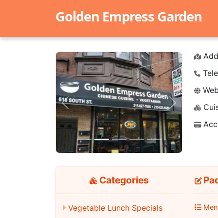
Golden Empress Garden
Add
Tele
Webs
Cuis
Previous
Next
Acc
Categories
Pad
Men
Vegetable Lunch Specials