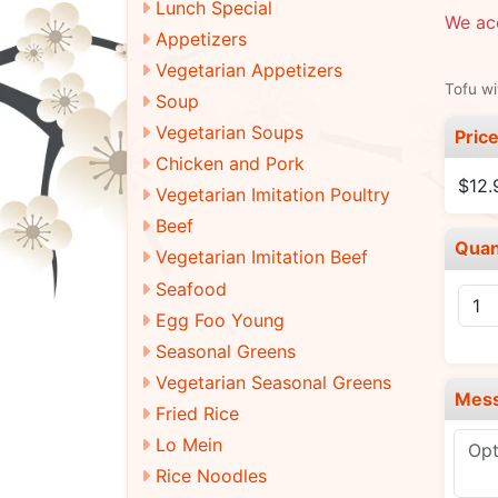
Lunch Special
We acc
Appetizers
Vegetarian Appetizers
Tofu wi
Soup
Vegetarian Soups
Pric
Chicken and Pork
$12.
Vegetarian Imitation Poultry
Beef
Quan
Vegetarian Imitation Beef
Seafood
Egg Foo Young
Seasonal Greens
Vegetarian Seasonal Greens
Mes
Fried Rice
Lo Mein
Rice Noodles