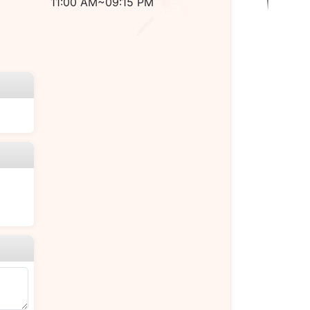
11:00 AM~09:15 PM