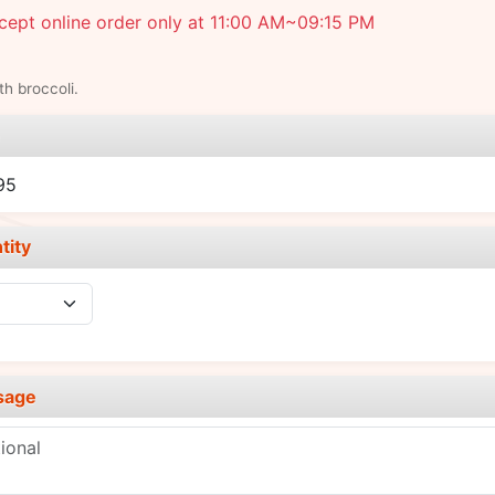
ept online order only at 11:00 AM~09:15 PM
th broccoli.
e
95
tity
sage