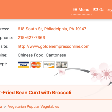
Menu
Galler
ress:
618 South St, Philadelphia, PA 19147
phone:
215-627-7666
ite:
http://www.goldenempressonline.com
ine:
Chinese Food, Cantonese
ept:
r-Fried Bean Curd with Broccoli
u
Vegetarian Popular Vegetables