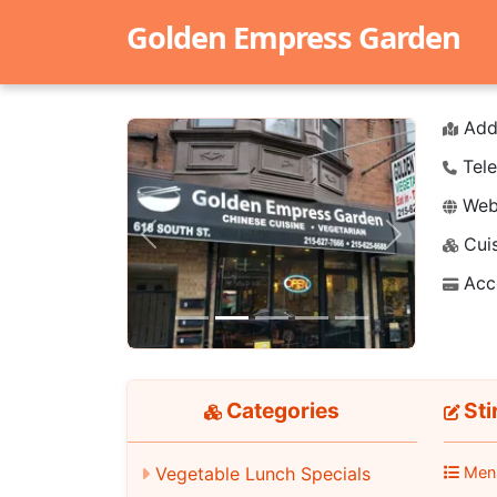
Golden Empress Garden
Add
Tele
Webs
Cuis
Previous
Next
Acc
Categories
Sti
Men
Vegetable Lunch Specials