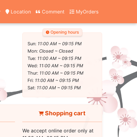
y
Location
Comment
MyOrders
Opening hours
Sun:
11:00 AM ~ 09:15 PM
Mon:
Closed ~ Closed
Tue:
11:00 AM ~ 09:15 PM
Wed:
11:00 AM ~ 09:15 PM
Thur:
11:00 AM ~ 09:15 PM
Fri:
11:00 AM ~ 09:15 PM
Sat:
11:00 AM ~ 09:15 PM
Shopping cart
We accept online order only at