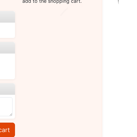
add to the shopping cart.
cart