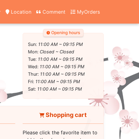
y
Location
Comment
MyOrders
Opening hours
Sun:
11:00 AM ~ 09:15 PM
Mon:
Closed ~ Closed
Tue:
11:00 AM ~ 09:15 PM
Wed:
11:00 AM ~ 09:15 PM
Thur:
11:00 AM ~ 09:15 PM
Fri:
11:00 AM ~ 09:15 PM
Sat:
11:00 AM ~ 09:15 PM
Shopping cart
Please click the favorite item to