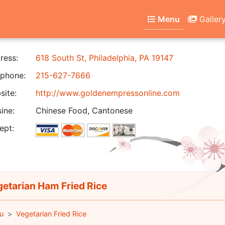
Menu
Galler
ress:
618 South St, Philadelphia, PA 19147
phone:
215-627-7666
ite:
http://www.goldenempressonline.com
ine:
Chinese Food, Cantonese
ept:
etarian Ham Fried Rice
u
Vegetarian Fried Rice