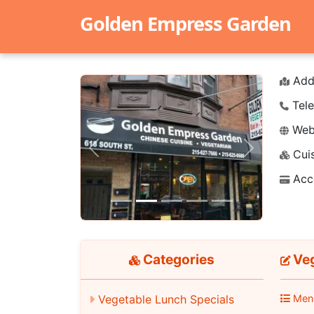
Golden Empress Garden
Add
Tele
Webs
Cuis
Previous
Next
Acc
Categories
Veg
Vegetable Lunch Specials
Men