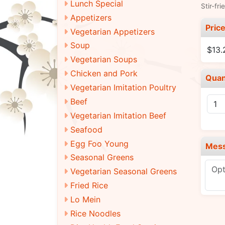
Lunch Special
Stir-fri
Appetizers
Pric
Vegetarian Appetizers
Soup
$13.
Vegetarian Soups
Chicken and Pork
Quan
Vegetarian Imitation Poultry
Beef
Vegetarian Imitation Beef
Seafood
Egg Foo Young
Mes
Seasonal Greens
Vegetarian Seasonal Greens
Fried Rice
Lo Mein
Rice Noodles