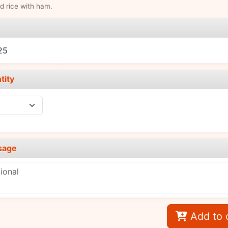
ed rice with ham.
e
25
tity
sage
Add to 