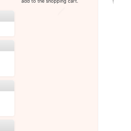
add to the shopping cart.