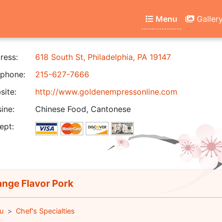
Menu
Galler
ress:
618 South St, Philadelphia, PA 19147
phone:
215-627-7666
ite:
http://www.goldenempressonline.com
ine:
Chinese Food, Cantonese
ept:
nge Flavor Pork
u
Chef's Specialties