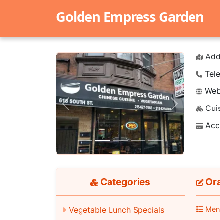
Golden Empress Garden
Add
Tele
Webs
Cuis
Previous
Next
Acc
Categories
Ora
Men
Vegetable Lunch Specials