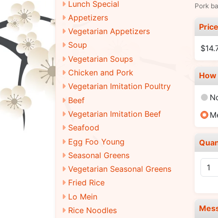
Lunch Special
Pork ba
Appetizers
Pric
Vegetarian Appetizers
Soup
$14.
Vegetarian Soups
Chicken and Pork
How 
Vegetarian Imitation Poultry
N
Beef
Vegetarian Imitation Beef
M
Seafood
Egg Foo Young
Quan
Seasonal Greens
Vegetarian Seasonal Greens
Fried Rice
Lo Mein
Mes
Rice Noodles