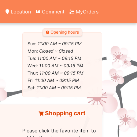
y
Location
Comment
MyOrders
Opening hours
Sun:
11:00 AM ~ 09:15 PM
Mon:
Closed ~ Closed
Tue:
11:00 AM ~ 09:15 PM
Wed:
11:00 AM ~ 09:15 PM
Thur:
11:00 AM ~ 09:15 PM
Fri:
11:00 AM ~ 09:15 PM
Sat:
11:00 AM ~ 09:15 PM
Shopping cart
Please click the favorite item to