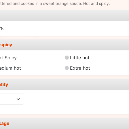
ttered and cooked in a sweet orange sauce. Hot and spicy.
e
75
spicy
ot Spicy
Little hot
edium hot
Extra hot
tity
sage