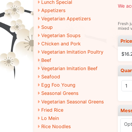
Lunch Special
We acc
Appetizers
Vegetarian Appetizers
Fresh j
Soup
mixed v
Vegetarian Soups
Pric
Chicken and Pork
Vegetarian Imitation Poultry
$16.
Beef
Vegetarian Imitation Beef
Quan
Seafood
Egg Foo Young
Seasonal Greens
Vegetarian Seasonal Greens
Fried Rice
Mes
Lo Mein
Rice Noodles