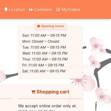
y
Location
Comment
MyOrders
Opening hours
Sun:
11:00 AM ~ 09:15 PM
Mon:
Closed ~ Closed
Tue:
11:00 AM ~ 09:15 PM
Wed:
11:00 AM ~ 09:15 PM
Thur:
11:00 AM ~ 09:15 PM
Fri:
11:00 AM ~ 09:15 PM
Sat:
11:00 AM ~ 09:15 PM
Shopping cart
We accept online order only at