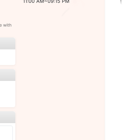
11:00 AM~09:15 PM
e with