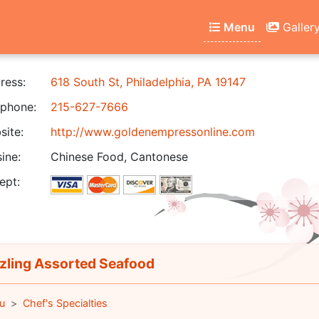
Menu
Galler
ress:
618 South St, Philadelphia, PA 19147
phone:
215-627-7666
ite:
http://www.goldenempressonline.com
ine:
Chinese Food, Cantonese
ept:
zling Assorted Seafood
u
Chef's Specialties