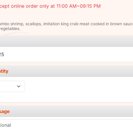
ept online order only at 11:00 AM~09:15 PM
umbo shrimp, scallops, imitation king crab meat cooked in brown sauc
egetables.
e
25
tity
sage