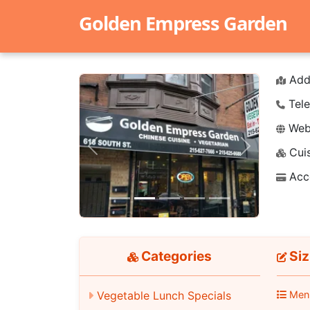
Golden Empress Garden
Add
Tele
Webs
Cuis
Previous
Next
Acc
Categories
Siz
Men
Vegetable Lunch Specials