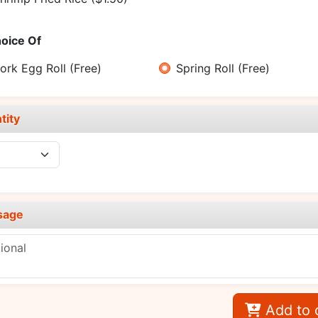
oice Of
ork Egg Roll
(Free)
Spring Roll
(Free)
tity
sage
Add to 