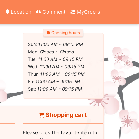
y
Location
Comment
MyOrders
Opening hours
Sun:
11:00 AM ~ 09:15 PM
Mon:
Closed ~ Closed
Tue:
11:00 AM ~ 09:15 PM
Wed:
11:00 AM ~ 09:15 PM
Thur:
11:00 AM ~ 09:15 PM
Fri:
11:00 AM ~ 09:15 PM
Sat:
11:00 AM ~ 09:15 PM
Shopping cart
Please click the favorite item to