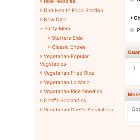
Rice Noodles
Diet Health Food Section
Ch
New Dish
Party Menu
P
Starters Side
Classic Entree
Quan
Vegetarian Popular
Vegetables
Vegetarian Fried Rice
Vegetarian Lo Mein
Vegetarian Rice Noodles
Mes
Chef's Specialties
Vegetarian Chef's Specialties
Combination Platters
Beverages