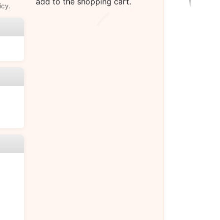
add to the shopping cart.
icy.