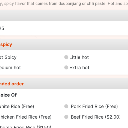
y, spicy flavor that comes from doubanjiang or chili paste. Hot and sp
e
25
spicy
ot Spicy
Little hot
edium hot
Extra hot
nded order
oice Of
hite Rice
(Free)
Pork Fried Rice
(Free)
hicken Fried Rice
(Free)
Beef Fried Rice
($2.00)
hrimp Fried Rice
($1.50)