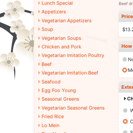
Lunch Special
Beef dr
Appetizers
Pric
Vegetarian Appetizers
Soup
$13.
Vegetarian Soups
How 
Chicken and Pork
Vegetarian Imitation Poultry
N
Beef
M
Vegetarian Imitation Beef
Seafood
Exte
Egg Foo Young
Ch
Seasonal Greens
Vegetarian Seasonal Greens
W
Fried Rice
C
Lo Mein
S