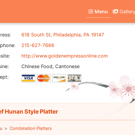
Menu
Galler
ress:
618 South St, Philadelphia, PA 19147
phone:
215-627-7666
ite:
http://www.goldenempressonline.com
ine:
Chinese Food, Cantonese
ept:
f Hunan Style Platter
u
Combination Platters