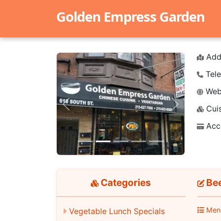
Golden Empress Garden
Add
Tele
Webs
Cuis
Previous
Next
Acc
Categories
Bee
Men
Vegetable Lunch Specials