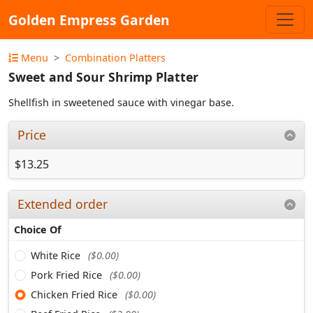
Golden Empress Garden
Menu
Combination Platters
Sweet and Sour Shrimp Platter
Shellfish in sweetened sauce with vinegar base.
Price
$13.25
Extended order
Choice Of
White Rice
($0.00)
Pork Fried Rice
($0.00)
Chicken Fried Rice
($0.00)