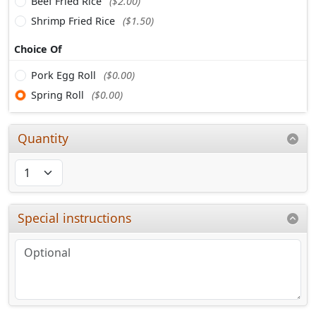
Beef Fried Rice
($2.00)
Shrimp Fried Rice
($1.50)
Choice Of
Pork Egg Roll
($0.00)
Spring Roll
($0.00)
Quantity
Special instructions