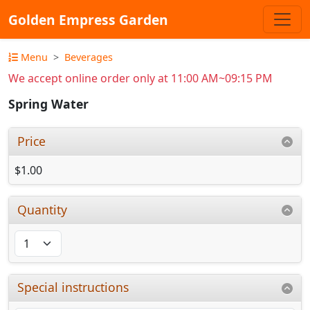
Golden Empress Garden
Menu
Beverages
We accept online order only at 11:00 AM~09:15 PM
Spring Water
Price
$1.00
Quantity
Special instructions