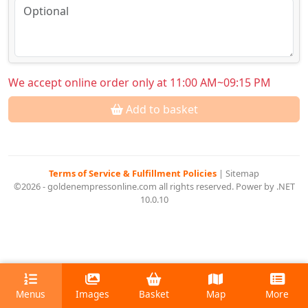
We accept online order only at 11:00 AM~09:15 PM
Add to basket
Terms of Service & Fulfillment Policies
|
Sitemap
©2026 - goldenempressonline.com all rights reserved. Power by .NET
10.0.10
Menus
Images
Basket
Map
More