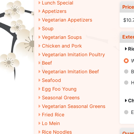
Lunch Special
Pric
Appetizers
Vegetarian Appetizers
$10.
Soup
Exte
Vegetarian Soups
Chicken and Pork
Ri
Vegetarian Imitation Poultry
W
Beef
Vegetarian Imitation Beef
B
Seafood
H
Egg Foo Young
Seasonal Greens
Ch
Vegetarian Seasonal Greens
E
Fried Rice
Lo Mein
Rice Noodles
Quan