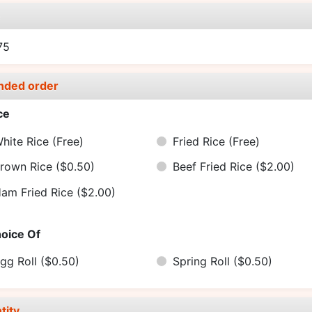
e
75
nded order
ce
hite Rice
(Free)
Fried Rice
(Free)
rown Rice
($0.50)
Beef Fried Rice
($2.00)
am Fried Rice
($2.00)
oice Of
gg Roll
($0.50)
Spring Roll
($0.50)
tity