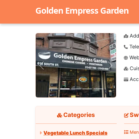
Golden Empress Garden
Add
Tele
Webs
Cuis
Previous
Next
Acc
Categories
Swe
Men
Vegetable Lunch Specials