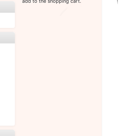
add to the shopping cart.