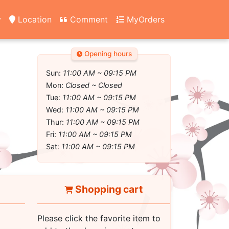
y
Location
Comment
MyOrders
Opening hours
Sun:
11:00 AM ~ 09:15 PM
Mon:
Closed ~ Closed
Tue:
11:00 AM ~ 09:15 PM
Wed:
11:00 AM ~ 09:15 PM
Thur:
11:00 AM ~ 09:15 PM
Fri:
11:00 AM ~ 09:15 PM
Sat:
11:00 AM ~ 09:15 PM
Shopping cart
Please click the favorite item to