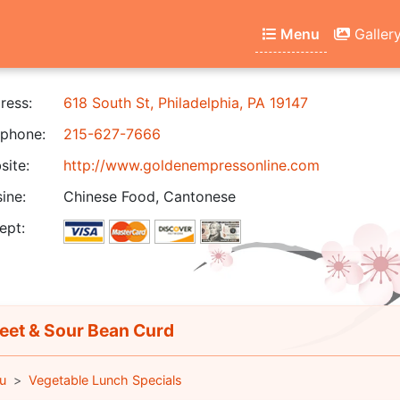
Menu
Galler
ress:
618 South St, Philadelphia, PA 19147
phone:
215-627-7666
ite:
http://www.goldenempressonline.com
ine:
Chinese Food, Cantonese
ept:
et & Sour Bean Curd
u
Vegetable Lunch Specials