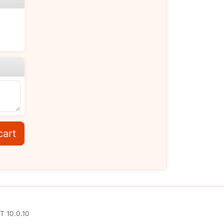
cart
T 10.0.10