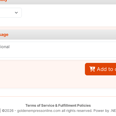
sage
Add to 
Terms of Service & Fulfillment Policies
| ©2026 -
goldenempressonline.com
all rights reserved. Power by
.NE