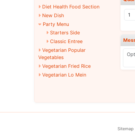
Diet Health Food Section
New Dish
Party Menu
Starters Side
Mes
Classic Entree
Vegetarian Popular
Vegetables
Vegetarian Fried Rice
Vegetarian Lo Mein
Vegetarian Rice Noodles
Chef's Specialties
Vegetarian Chef's Specialties
Combination Platters
Beverages
Sitemap