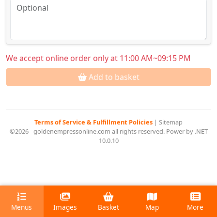
We accept online order only at 11:00 AM~09:15 PM
Add to basket
Terms of Service & Fulfillment Policies
|
Sitemap
©2026 - goldenempressonline.com all rights reserved. Power by .NET
10.0.10
Menus
Images
Basket
Map
More