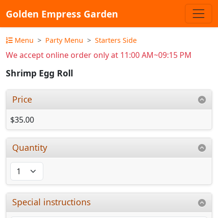
Golden Empress Garden
Menu
Party Menu
Starters Side
We accept online order only at 11:00 AM~09:15 PM
Shrimp Egg Roll
Price
$35.00
Quantity
Special instructions